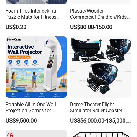
Foam Tiles Interlocking
Plastic/Wooden
Puzzle Mats for Fitness
Commercial Children/Kids
Sport Workout Play
Indoor/Outdoor Soft Park
US$0.20
US$80.00-150.00
Playground for Ninja School
Portable All in One Wall
Dome Theater Flight
Projection Games for
Simulator Roller Coaster
Vacation Bible School
Simulator 7D Flying Cinema
US$9,500.00
US$56,000.00-135,000.00
Programs