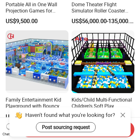
Portable All in One Wall
Dome Theater Flight
Projection Games for
Simulator Roller Coaster
Vacation Bible School
Simulator 7D Flying Cinema
US$9,500.00
US$56,000.00-135,000.00
Programs
Family Entertainment Kid
Kids/Child Multi-Functional
Playground with Bouncy
Children's Soft Play
Castle and Mini Carousel
Amusement Park Slide
Haven't found what you're looking for?
US$58.00-80.00
US$80.00-150.00
Fun
Indoor/Outdoor Playground
with Fun Games
Post sourcing request
Send Inquiry
Chat Now