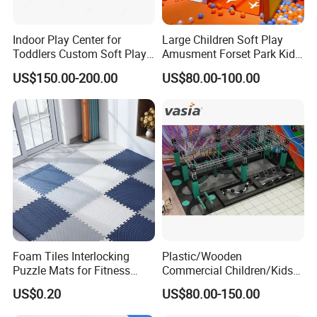
Indoor Play Center for
Large Children Soft Play
Toddlers Custom Soft Play
Amusment Forset Park Kids
Equipment Children's Indoor
Indoor Playground with
US$150.00-200.00
US$80.00-100.00
Playground
Trampoline
Item
Interactive Basketball
Appearance
Attractive
Voltage
220 V
Size
Customized
Player
Multiplayer
MOQ
1 Set
Foam Tiles Interlocking
Plastic/Wooden
Puzzle Mats for Fitness
Commercial Children/Kids
Sport Workout Play
Indoor/Outdoor Soft Park
US$0.20
US$80.00-150.00
Playground for Ninja School