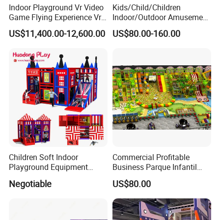
Indoor Playground Vr Video
Kids/Child/Children
Game Flying Experience Vr
Indoor/Outdoor Amusement
Paragliding Simulator Vr
Equipment Playground for
US$11,400.00-12,600.00
US$80.00-160.00
Simulator/Machine/Game
Kindergarten/Pre-School
Machine
Soft Play Set
Children Soft Indoor
Commercial Profitable
Playground Equipment
Business Parque Infantil
Indoor Maze Jungle Gym
Kids Indoor Playground Soft
Negotiable
US$80.00
Naughty Castle
Play Park Amusement
Children Playroom
Equipment