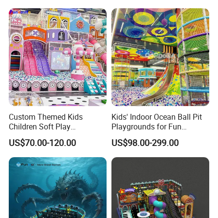
Amusement
ent
Related Products
Custom Themed Kids
Kids' Indoor Ocean Ball Pit
Children Soft Play
Playgrounds for Fun
Commercial Indoor
Amusement
US$70.00-120.00
US$98.00-299.00
Playground by Guangzhou
Manufacturer