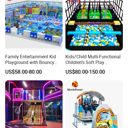
Family Entertainment Kid
Kids/Child Multi-Functional
Playground with Bouncy
Children's Soft Play
Castle and Mini Carousel
Amusement Park Slide
US$58.00-80.00
US$80.00-150.00
Fun
Indoor/Outdoor Playground
with Fun Games