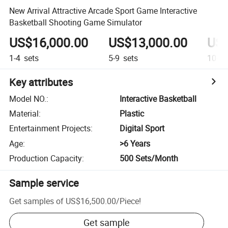
New Arrival Attractive Arcade Sport Game Interactive
Basketball Shooting Game Simulator
US$16,000.00
US$13,000.00
US$
1-4
sets
5-9
sets
10+
s
Key attributes
Model NO.
:
Interactive Basketball
Material
:
Plastic
Entertainment Projects
:
Digital Sport
Age
:
>6 Years
Production Capacity
:
500 Sets/Month
Sample service
Get samples of
US$16,500.00
/
Piece
!
Get sample