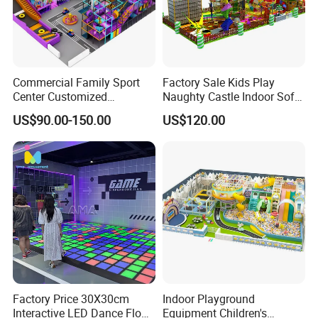
Commercial Family Sport
Factory Sale Kids Play
Center Customized
Naughty Castle Indoor Soft
Adventure Park Equipment
Playground
US$90.00-150.00
US$120.00
Kids Indoor Playground
Factory Price 30X30cm
Indoor Playground
Interactive LED Dance Floor
Equipment Children's