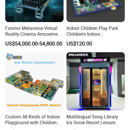
Funinvr Metaverse Virtual
Indoor Children Play Park
Reality Cinema Amusement
Children's Indoor
Spectacular Immersive
Commercial Soft
US$54,000.00-54,800.00
US$120.00
Adventure Theater 9d
Playground
Cinema
Custom All Kinds of Indoor
Multilingual Song Library
Playground with Children
Ice Snow Resort Leisure
Playground Equipment Slide
Plaza Karaoke Booth