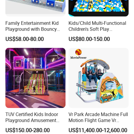
Family Entertainment Kid
Kids/Child Multi-Functional
Playground with Bouncy
Children's Soft Play
Castle and Mini Carousel
Amusement Park Slide
US$58.00-80.00
US$80.00-150.00
Fun
Indoor/Outdoor Playground
with Fun Games
TUV Certified Kids Indoor
Vr Park Arcade Machine Full
Playground Amusement
Motion Flight Game Vr
Park Equipment with LED
Paraglider Vr Game
US$150.00-280.00
US$11,400.00-12,600.00
Slides Customized by Cheer
Simulator/Machine/Equipm