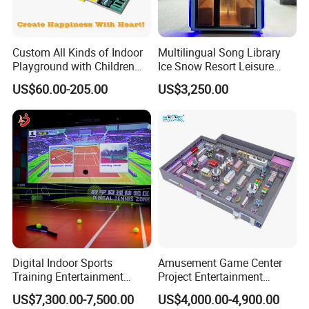
Custom All Kinds of Indoor
Multilingual Song Library
Playground with Children
Ice Snow Resort Leisure
Playground Equipment Slide
Plaza Karaoke Booth
US$60.00-205.00
US$3,250.00
Sand Pit Trampoline
Carousel Ocean Ball Pool
Customization
Digital Indoor Sports
Amusement Game Center
Training Entertainment
Project Entertainment
Equipment Tennis Ball
Facility Gaming Equipment
US$7,300.00-7,500.00
US$4,000.00-4,900.00
Simulator Machine
Coin Operated Arcade Game