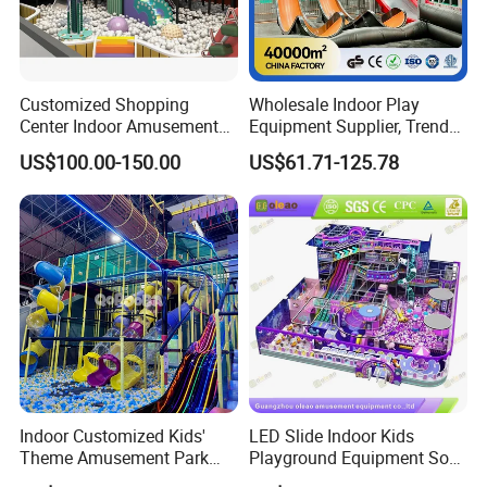
Customized Shopping
Wholesale Indoor Play
Center Indoor Amusement
Equipment Supplier, Trendy
Park Soft Games Maze
Play Park Ninja Course
US$100.00-150.00
US$61.71-125.78
Commercial Children's
Climbing Wall for
Playground Equipment
Commercial Family Centers
Indoor Customized Kids'
LED Slide Indoor Kids
Theme Amusement Park
Playground Equipment Soft
Playground Equipment for
Play Customize