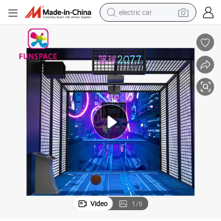
electric car
man watch
basketball shoe
reagent
farm tractor
electric tricycle
motorcycle
pullover hoody
Video
1
/
6