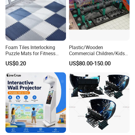
Foam Tiles Interlocking
Plastic/Wooden
Puzzle Mats for Fitness
Commercial Children/Kids
Sport Workout Play
Indoor/Outdoor Soft Park
US$0.20
US$80.00-150.00
Playground for Ninja School