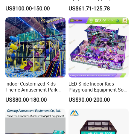
Park Soft Games Maze
Play Park Ninja Course
US$100.00-150.00
US$61.71-125.78
Commercial Children's
Climbing Wall for
Playground Equipment
Commercial Family Centers
Indoor Customized Kids'
LED Slide Indoor Kids
Theme Amusement Park
Playground Equipment Soft
Playground Equipment for
Play Customize
US$80.00-180.00
US$90.00-200.00
Fun