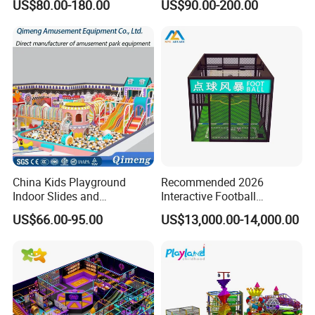
US$80.00-180.00
US$90.00-200.00
Fun
China Kids Playground
Recommended 2026
Indoor Slides and
Interactive Football
Trampolines for
Challenge Game Machine
US$66.00-95.00
US$13,000.00-14,000.00
Entertainment Center
for Amusement Parks