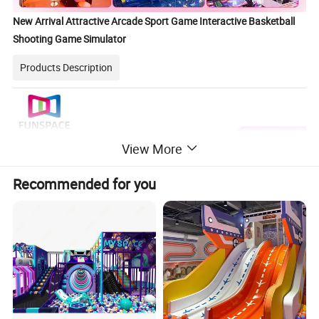
New Arrival Attractive Arcade Sport Game Interactive Basketball
Shooting Game Simulator
Products Description
View More
Recommended for you