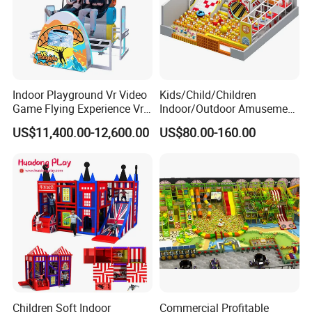
Indoor Playground Vr Video
Kids/Child/Children
Game Flying Experience Vr
Indoor/Outdoor Amusement
Paragliding Simulator Vr
Equipment Playground for
US$11,400.00-12,600.00
US$80.00-160.00
Simulator/Machine/Game
Kindergarten/Pre-School
Machine
Soft Play Set
Children Soft Indoor
Commercial Profitable