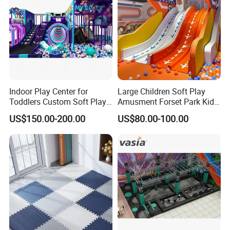
Indoor Play Center for
Large Children Soft Play
Toddlers Custom Soft Play
Amusment Forset Park Kids
Equipment Children's Indoor
Indoor Playground with
US$150.00-200.00
US$80.00-100.00
Playground
Trampoline