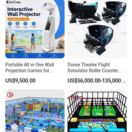
Portable All in One Wall
Dome Theater Flight
Projection Games for
Simulator Roller Coaster
Vacation Bible School
Simulator 7D Flying Cinema
US$9,500.00
US$56,000.00-135,000.00
Programs