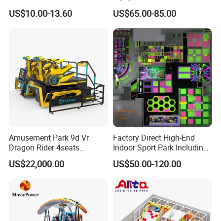
Game Machine for Play
Games Amusement Park
US$10.00-13.60
US$65.00-85.00
Game
with Trampoline
Amusement Park 9d Vr
Factory Direct High-End
Dragon Rider 4seats
Indoor Sport Park Including
Cinema Simulator Movie
Fully Customized
US$22,000.00
US$50.00-120.00
Player Machine
Trampoline Park