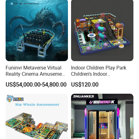
Funinvr Metaverse Virtual
Indoor Children Play Park
Reality Cinema Amusement
Children's Indoor
Spectacular Immersive
Commercial Soft
US$54,000.00-54,800.00
US$120.00
Adventure Theater 9d
Playground
Cinema