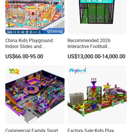
China Kids Playground
Recommended 2026
Indoor Slides and
Interactive Football
Trampolines for
Challenge Game Machine
US$66.00-95.00
US$13,000.00-14,000.00
Entertainment Center
for Amusement Parks
FAQ
1. Who are we?
We are headquartered in Guangdong, China. Since
Commercial Family Sport
Factory Sale Kids Play