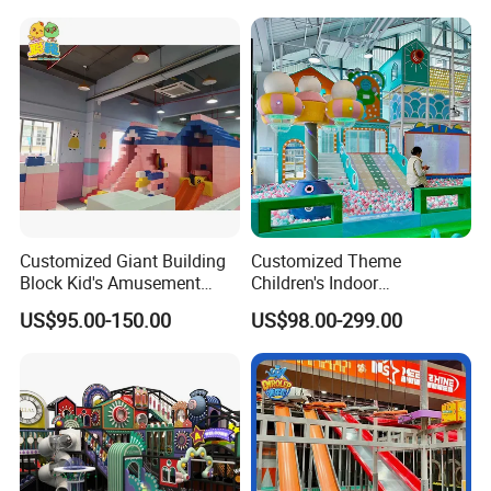
Machine
Customized Giant Building
Customized Theme
Block Kid's Amusement
Children's Indoor
Park Soft Play Toys Indoor
Playground Equipment
US$95.00-150.00
US$98.00-299.00
Playground
Children's Soft Play Maze
Amusement Park
Playground Equipment