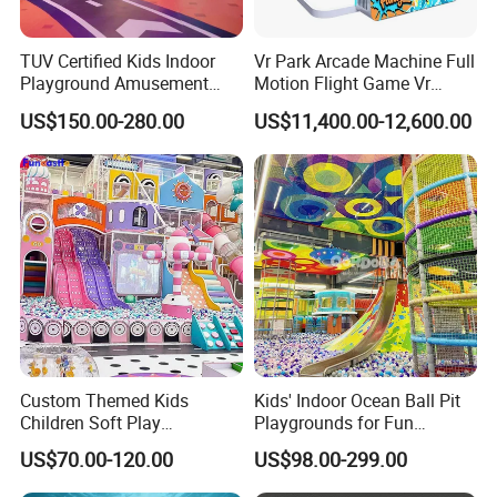
TUV Certified Kids Indoor
Vr Park Arcade Machine Full
Playground Amusement
Motion Flight Game Vr
Park Equipment with LED
Paraglider Vr Game
US$150.00-280.00
US$11,400.00-12,600.00
Slides Customized by Cheer
Simulator/Machine/Equipm
Amusement
ent
Custom Themed Kids
Kids' Indoor Ocean Ball Pit
Children Soft Play
Playgrounds for Fun
Commercial Indoor
Amusement
US$70.00-120.00
US$98.00-299.00
Playground by Guangzhou
Manufacturer