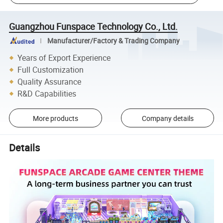
Guangzhou Funspace Technology Co., Ltd.
Manufacturer/Factory & Trading Company
Years of Export Experience
Full Customization
Quality Assurance
R&D Capabilities
More products
Company details
Details