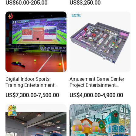
US$60.00-205.00
US$3,250.00
Sand Pit Trampoline
Carousel Ocean Ball Pool
Customization
Digital Indoor Sports
Amusement Game Center
Training Entertainment
Project Entertainment
Equipment Tennis Ball
Facility Gaming Equipment
US$7,300.00-7,500.00
US$4,000.00-4,900.00
Simulator Machine
Coin Operated Arcade Game
Machine