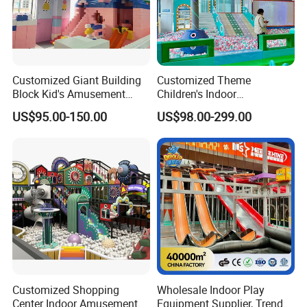
Customized Giant Building
Customized Theme
Block Kid's Amusement
Children's Indoor
Park Soft Play Toys Indoor
Playground Equipment
US$95.00-150.00
US$98.00-299.00
Playground
Children's Soft Play Maze
Amusement Park
Playground Equipment
Customized Shopping
Wholesale Indoor Play
Center Indoor Amusement
Equipment Supplier, Trendy