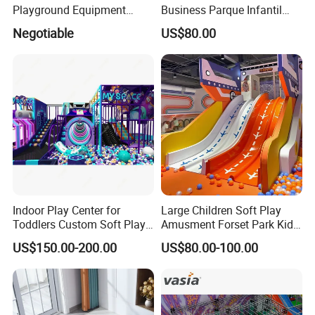
Playground Equipment
Business Parque Infantil
Indoor Maze Jungle Gym
Kids Indoor Playground Soft
Negotiable
US$80.00
Naughty Castle
Play Park Amusement
Children Playroom
Equipment
Indoor Play Center for
Large Children Soft Play
Toddlers Custom Soft Play
Amusment Forset Park Kids
Equipment Children's Indoor
Indoor Playground with
US$150.00-200.00
US$80.00-100.00
Playground
Trampoline